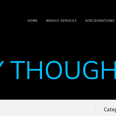
HOME
WEEKLY SERVICES
GIVE/DONATIONS
Y THOUGH
Cate