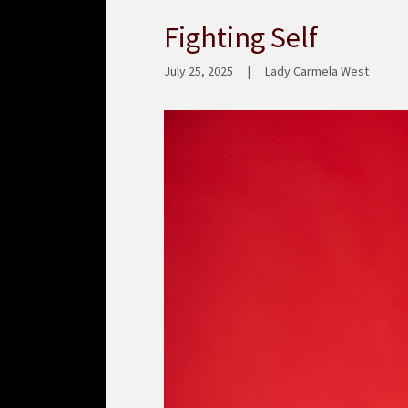
Fighting Self
July 25, 2025
|
Lady Carmela West