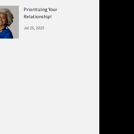
Prioritizing Your
Relationship!
Jul 25, 2025