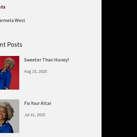
sts
armela West
nt Posts
Sweeter Than Honey!
Aug 25, 2025
Fix Your Altar
Jul 31, 2025