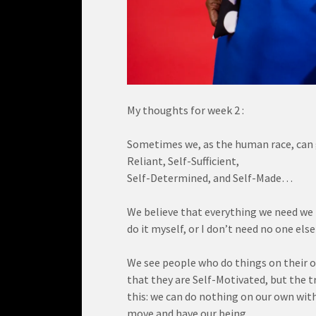
My thoughts for week 2 :
Sometimes we, as the human race, can get
Reliant, Self-Sufficient,
Self-Determined, and Self-Made…
We believe that everything we need we h
do it myself, or I don’t need no one else
We see people who do things on their o
that they are Self-Motivated, but the tr
this: we can do nothing on our own witho
move and have our being…