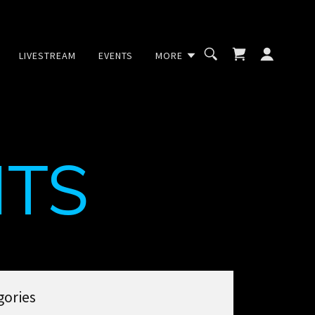
LIVESTREAM
EVENTS
MORE
TS
gories