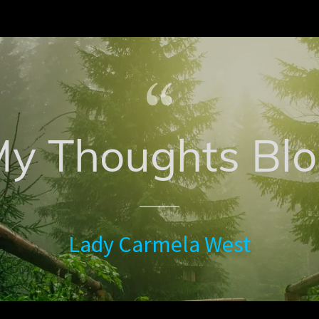
y Thoughts Bl
Lady Carmela West