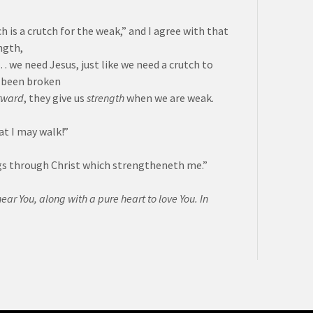
h is a crutch for the weak,” and I agree with that
ngth,
we need Jesus, just like we need a crutch to
e been broken
rward
, they give us
strength
when we are weak.
at I may walk!”
ings through Christ which strengtheneth me.”
hear You, along with a pure heart to love You. In