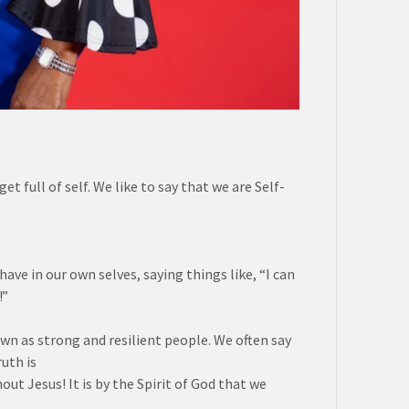
 full of self. We like to say that we are Self-
ave in our own selves, saying things like, “I can
!”
wn as strong and resilient people. We often say
uth is
ut Jesus! It is by the Spirit of God that we