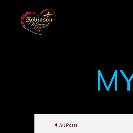
M
All Posts