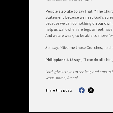
People also like to say that, “The Churc
statement because we need God's stre
because we can do nothing on our own… 
help us walk when are legs or feet hav
And we are weak, to be able to move
fo
So I say, “Give me those Crutches, so th
Philippians 4:13
says, “I can do all th
Lord, give us eyes to see You, and ears to 
Jesus' name, Amen!
Share this post: