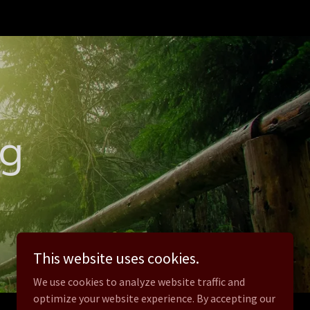
og
This website uses cookies.
We use cookies to analyze website traffic and
optimize your website experience. By accepting our