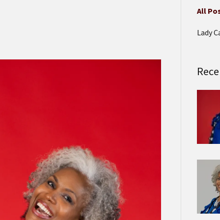
All Po
Lady C
Rece