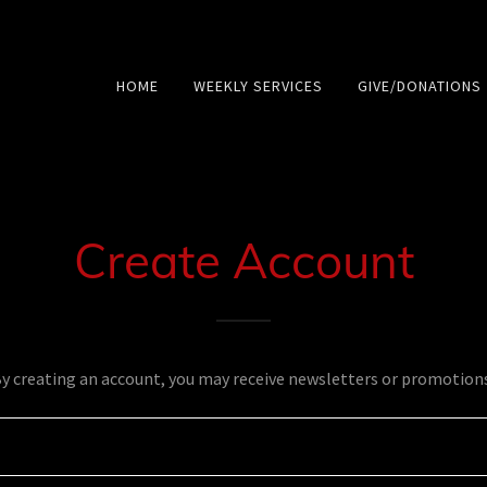
HOME
WEEKLY SERVICES
GIVE/DONATIONS
Create Account
y creating an account, you may receive newsletters or promotion