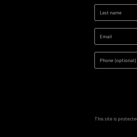
This site is protec