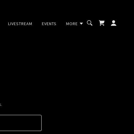
LIVESTREAM
EVENTS
MORE
s.