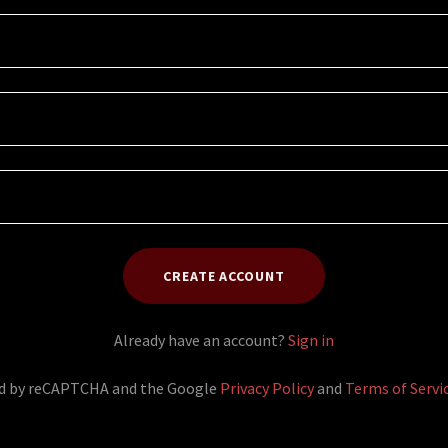
CREATE ACCOUNT
Already have an account?
Sign in
ted by reCAPTCHA and the Google
Privacy Policy
and
Terms of Servi