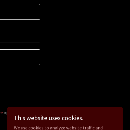
ce
apply.
This website uses cookies.
We use cookies to analyze website traffic and