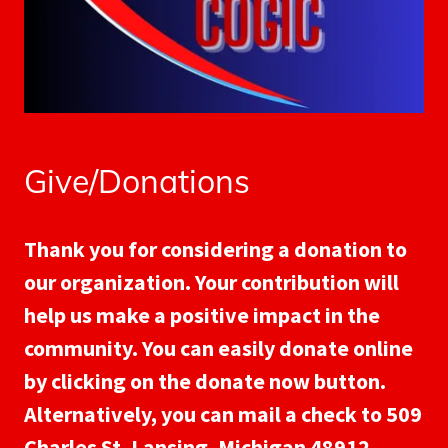
Give/Donations
Thank you for considering a donation to
our organization. Your contribution will
help us make a positive impact in the
community. You can easily donate online
by clicking on the donate now button.
Alternatively, you can mail a check to 509
Charles St, Lansing, Michigan 48912.